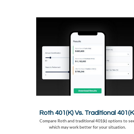
Roth 401(k) Vs. Traditional 401(k
Compare Roth and traditional 401(k) options to se
which may work better for your situation.