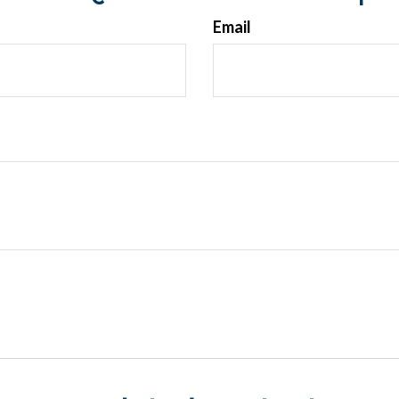
Email