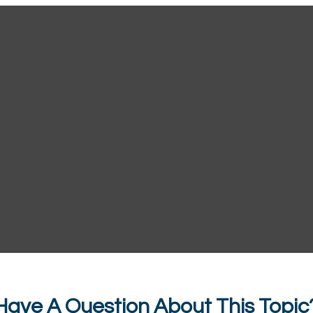
Have A Question About This Topic