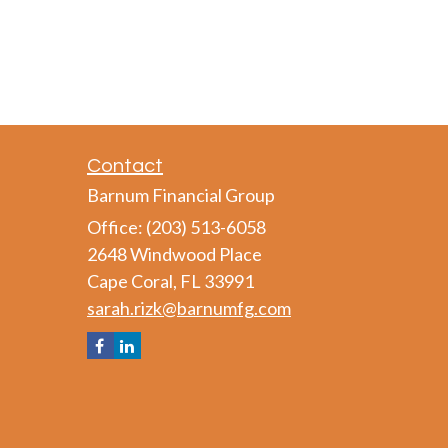
Contact
Barnum Financial Group
Office: (203) 513-6058
2648 Windwood Place
Cape Coral,
FL
33991
sarah.rizk@barnumfg.com