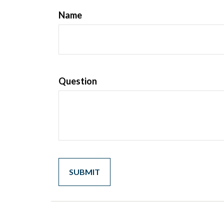
Name
Question