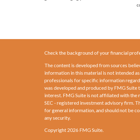
c
Check the background of your financial prof
The content is developed from sources belie
information in this material is not intended as
professionals for specific information regardi
was developed and produced by FMG Suite to 
interest. FMG Suite is not affiliated with the 
SEC - registered investment advisory firm. T
for general information, and should not be con
any security.
Copyright 2026 FMG Suite.