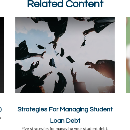
Related Content
)
Strategies For Managing Student
e
Loan Debt
Five strategies for managing your student debt.