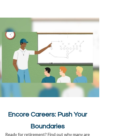
Encore Careers: Push Your
Boundaries
Ready for retirement? Find out why many are