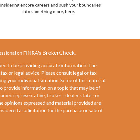
onsidering encore careers and push your boundaries
into something more, here.
BrokerCheck
essional on FINRA's
.
ved to be providing accurate information. The
 tax or legal advice. Please consult legal or tax
ng your individual situation. Some of this material
provide information on a topic that may be of
named representative, broker - dealer, state - or
he opinions expressed and material provided are
sidered a solicitation for the purchase or sale of