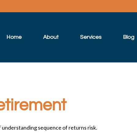
Home
About
Services
Blog
etirement
of understanding sequence of returns risk.