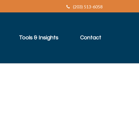
(203) 513-6058
Tools & Insights
Contact