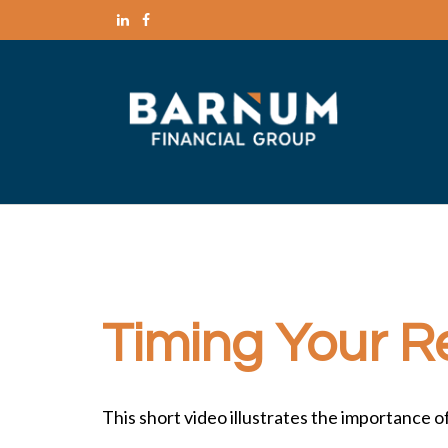
Timing Your R
This short video illustrates the importance 