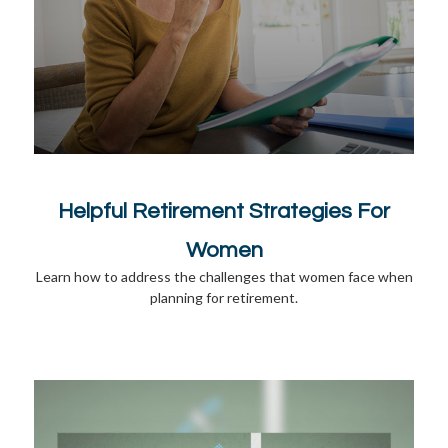
Helpful Retirement Strategies For
Women
Learn how to address the challenges that women face when
planning for retirement.