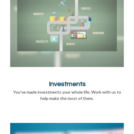
Investments
You’ve made investments your whole life. Work with us to
help make the most of them.