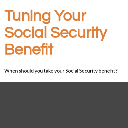
Tuning Your
Social Security
Benefit
When should you take your Social Security benefit?