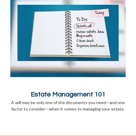
Estate Management 101
A will may be only one of the documents you need—and one
factor to consider—when it comes to managing your estate.