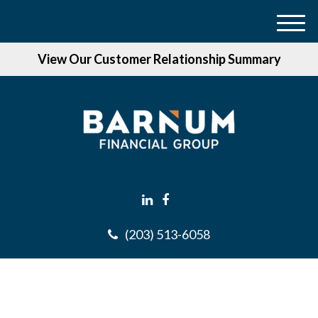
M
e
View Our Customer Relationship Summary
n
u
(203) 513-6058