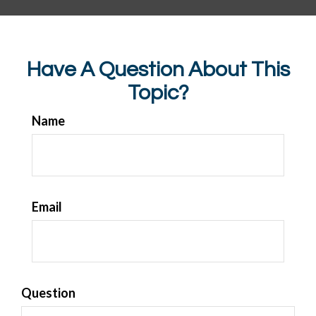
Have A Question About This
Topic?
Name
Email
Question