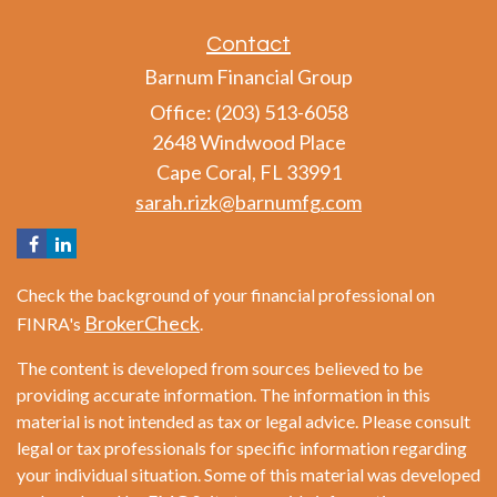
Contact
Barnum Financial Group
Office: (203) 513-6058
2648 Windwood Place
Cape Coral,
FL
33991
sarah.rizk@barnumfg.com
Check the background of your financial professional on
BrokerCheck
FINRA's
.
The content is developed from sources believed to be
providing accurate information. The information in this
material is not intended as tax or legal advice. Please consult
legal or tax professionals for specific information regarding
your individual situation. Some of this material was developed