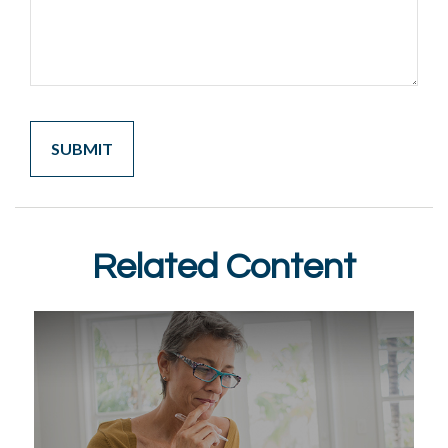
Related Content