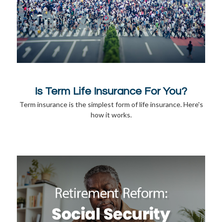
Is Term Life Insurance For You?
Term insurance is the simplest form of life insurance. Here's
how it works.