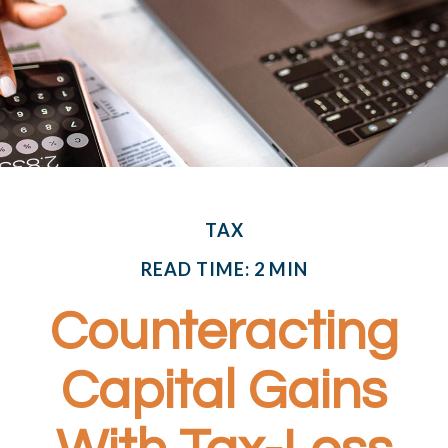
TAX
READ TIME: 2 MIN
Counteracting
Capital Gains