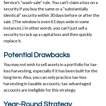
Service's "wash-sale" rule. You can't claim a loss on a
security if you buy the same or a "substantially
identical" security within 30 days before or after the
sale. (The window is even 61 days wide in some
instances.) In other words, you can't just sell a
security to rack up a capital loss and then quickly
replace it.
Potential Drawbacks
You may not wish to sell assets in a portfolio for tax-
loss harvesting, especially if it has been built for the
long term. Also, you can only practice tax-loss
harvesting in taxable accounts; tax-advantaged
accounts are ineligible for this strategy.
Year-Round Strategy