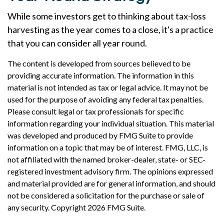
While some investors get to thinking about tax-loss
harvesting as the year comes to a close, it's a practice
that you can consider all year round.
The content is developed from sources believed to be
providing accurate information. The information in this
material is not intended as tax or legal advice. It may not be
used for the purpose of avoiding any federal tax penalties.
Please consult legal or tax professionals for specific
information regarding your individual situation. This material
was developed and produced by FMG Suite to provide
information on a topic that may be of interest. FMG, LLC, is
not affiliated with the named broker-dealer, state- or SEC-
registered investment advisory firm. The opinions expressed
and material provided are for general information, and should
not be considered a solicitation for the purchase or sale of
any security. Copyright
2026 FMG Suite.