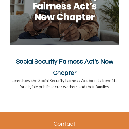
Social Security Fairness Act's New
Chapter
Learn how the Social Security Fairness Act boosts benefits
for eligible public sector workers and their families.
Contact