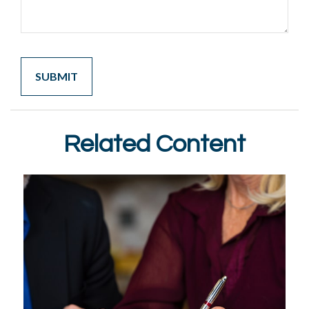
Related Content