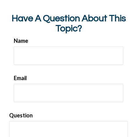
Have A Question About This
Topic?
Name
Email
Question