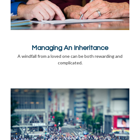
Managing An Inheritance
A windfall from a loved one can be both rewarding and
complicated.