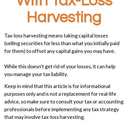
With Tax-Loss
Harvesting
Tax-loss harvesting means taking capital losses
(selling securities for less than what you initially paid
for them) to offset any capital gains you may have.
While this doesn't get rid of your losses, it can help
you manage your tax liability.
Keep in mind that this article is for informational
purposes only and is not a replacement for real-life
advice, so make sure to consult your tax or accounting
professionals before implementing any tax strategy
that may involve tax-loss harvesting.