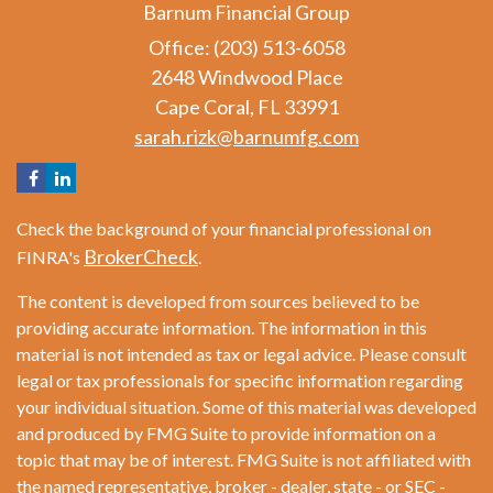
Barnum Financial Group
Office: (203) 513-6058
2648 Windwood Place
Cape Coral,
FL
33991
sarah.rizk@barnumfg.com
Check the background of your financial professional on
BrokerCheck
FINRA's
.
The content is developed from sources believed to be
providing accurate information. The information in this
material is not intended as tax or legal advice. Please consult
legal or tax professionals for specific information regarding
your individual situation. Some of this material was developed
and produced by FMG Suite to provide information on a
topic that may be of interest. FMG Suite is not affiliated with
the named representative, broker - dealer, state - or SEC -