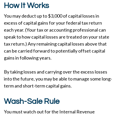
How It Works
You may deduct up to $3,000 of capital losses in
excess of capital gains for your federal tax return
each year. (Your tax or accounting professional can
speak to how capital losses are treated on your state
tax return.) Any remaining capital losses above that
can be carried forward to potentially offset capital
gains in following years.
By taking losses and carrying over the excess losses
into the future, you may be able to manage some long-
term and short-term capital gains.
Wash-Sale Rule
You must watch out for the Internal Revenue