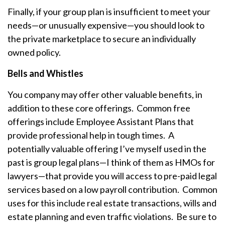
Finally, if your group plan is insufficient to meet your
needs—or unusually expensive—you should look to
the private marketplace to secure an individually
owned policy.
Bells and Whistles
You company may offer other valuable benefits, in
addition to these core offerings. Common free
offerings include Employee Assistant Plans that
provide professional help in tough times. A
potentially valuable offering I’ve myself used in the
past is group legal plans—I think of them as HMOs for
lawyers—that provide you will access to pre-paid legal
services based on a low payroll contribution. Common
uses for this include real estate transactions, wills and
estate planning and even traffic violations. Be sure to