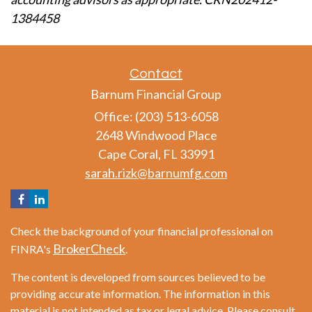
1384458
Contact
Barnum Financial Group
Office: (203) 513-6058
2648 Windwood Place
Cape Coral,
FL
33991
sarah.rizk@barnumfg.com
Check the background of your financial professional on
BrokerCheck
FINRA's
.
The content is developed from sources believed to be
providing accurate information. The information in this
material is not intended as tax or legal advice. Please consult