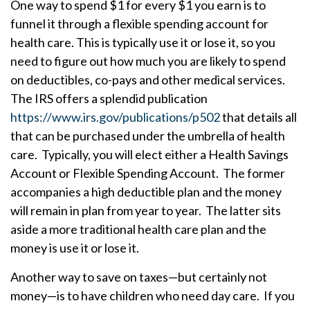
One way to spend $1 for every $1 you earn is to
funnel it through a flexible spending account for
health care. This is typically use it or lose it, so you
need to figure out how much you are likely to spend
on deductibles, co-pays and other medical services.
The IRS offers a splendid publication
https://www.irs.gov/publications/p502
that details all
that can be purchased under the umbrella of health
care. Typically, you will elect either a Health Savings
Account or Flexible Spending Account. The former
accompanies a high deductible plan and the money
will remain in plan from year to year. The latter sits
aside a more traditional health care plan and the
money is use it or lose it.
Another way to save on taxes—but certainly not
money—is to have children who need day care. If you