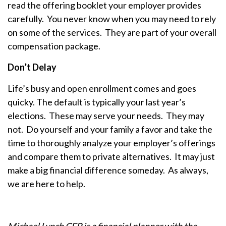
read the offering booklet your employer provides
carefully. You never know when you may need to rely
on some of the services. They are part of your overall
compensation package.
Don’t Delay
Life’s busy and open enrollment comes and goes
quicky. The default is typically your last year’s
elections. These may serve your needs. They may
not. Do yourself and your family a favor and take the
time to thoroughly analyze your employer’s offerings
and compare them to private alternatives. It may just
make a big financial difference someday. As always,
we are here to help.