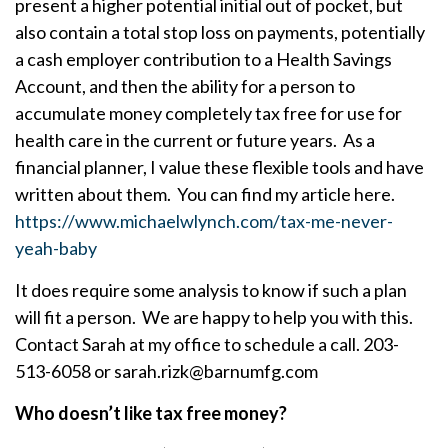
present a higher potential initial out of pocket, but
also contain a total stop loss on payments, potentially
a cash employer contribution to a Health Savings
Account, and then the ability for a person to
accumulate money completely tax free for use for
health care in the current or future years. As a
financial planner, I value these flexible tools and have
written about them. You can find my article here.
https://www.michaelwlynch.com/tax-me-never-
yeah-baby
It does require some analysis to know if such a plan
will fit a person. We are happy to help you with this.
Contact Sarah at my office to schedule a call. 203-
513-6058 or sarah.rizk@barnumfg.com
Who doesn’t like tax free money?