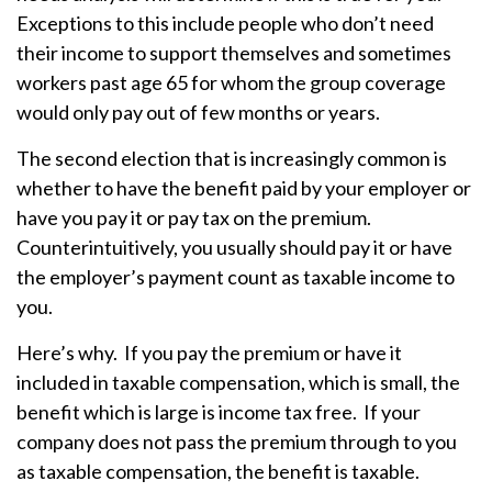
Exceptions to this include people who don’t need
their income to support themselves and sometimes
workers past age 65 for whom the group coverage
would only pay out of few months or years.
The second election that is increasingly common is
whether to have the benefit paid by your employer or
have you pay it or pay tax on the premium.
Counterintuitively, you usually should pay it or have
the employer’s payment count as taxable income to
you.
Here’s why. If you pay the premium or have it
included in taxable compensation, which is small, the
benefit which is large is income tax free. If your
company does not pass the premium through to you
as taxable compensation, the benefit is taxable.