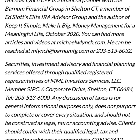
Michael Lynch CFP is a financial planner with the
Barnum Financial Group in Shelton CT, a member of
Ed Slott’s Elite IRA Advisor Group and the author of
Keep It Simple, Make It Big: Money Management for a
Meaningful Life, October 2020. You can find more
articles and videos at michaelwlynch.com. He can be
reached at mlynch@barnumfg.com or 203-513-6032.
Securities, investment advisory and financial planning
services offered through qualified registered
representatives of MML Investors Services, LLC.
Member SIPC. 6 Corporate Drive, Shelton, CT 06484,
Tel: 203-513-6000. Any discussion of taxes is for
general informational purposes only, does not purport
to complete or cover every situation, and should not
be construed as legal, tax or accounting advise. Clients
should confer with their qualified legal, tax and
accounting advisors as appropriate. CRN202412-