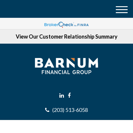
M
e
n
View Our Customer Relationship Summary
u
(203) 513-6058