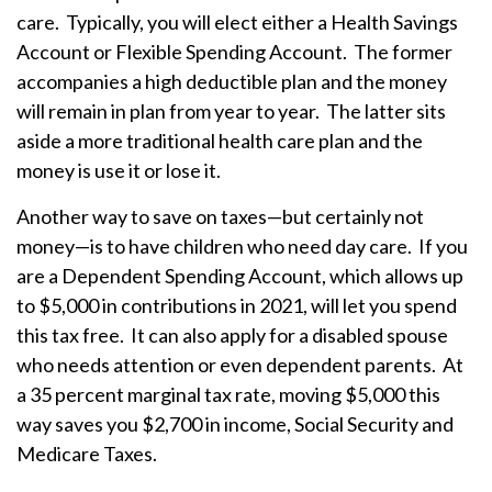
care. Typically, you will elect either a Health Savings
Account or Flexible Spending Account. The former
accompanies a high deductible plan and the money
will remain in plan from year to year. The latter sits
aside a more traditional health care plan and the
money is use it or lose it.
Another way to save on taxes—but certainly not
money—is to have children who need day care. If you
are a Dependent Spending Account, which allows up
to $5,000 in contributions in 2021, will let you spend
this tax free. It can also apply for a disabled spouse
who needs attention or even dependent parents. At
a 35 percent marginal tax rate, moving $5,000 this
way saves you $2,700 in income, Social Security and
Medicare Taxes.