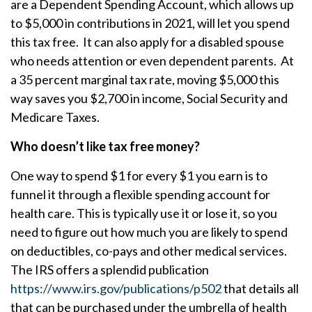
are a Dependent Spending Account, which allows up
to $5,000 in contributions in 2021, will let you spend
this tax free. It can also apply for a disabled spouse
who needs attention or even dependent parents. At
a 35 percent marginal tax rate, moving $5,000 this
way saves you $2,700 in income, Social Security and
Medicare Taxes.
Who doesn’t like tax free money?
One way to spend $1 for every $1 you earn is to
funnel it through a flexible spending account for
health care. This is typically use it or lose it, so you
need to figure out how much you are likely to spend
on deductibles, co-pays and other medical services.
The IRS offers a splendid publication
https://www.irs.gov/publications/p502
that details all
that can be purchased under the umbrella of health