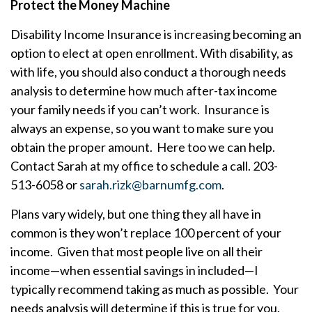
Protect the Money Machine
Disability Income Insurance is increasing becoming an
option to elect at open enrollment. With disability, as
with life, you should also conduct a thorough needs
analysis to determine how much after-tax income
your family needs if you can’t work. Insurance is
always an expense, so you want to make sure you
obtain the proper amount. Here too we can help.
Contact Sarah at my office to schedule a call. 203-
513-6058 or
sarah.rizk@barnumfg.com
.
Plans vary widely, but one thing they all have in
common is they won’t replace 100 percent of your
income. Given that most people live on all their
income—when essential savings in included—I
typically recommend taking as much as possible. Your
needs analysis will determine if this is true for you.