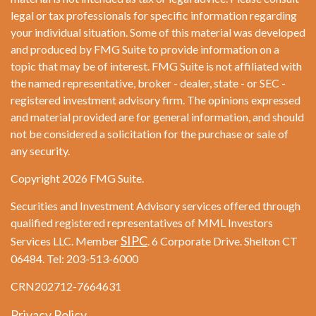
legal or tax professionals for specific information regarding
your individual situation. Some of this material was developed
and produced by FMG Suite to provide information on a
topic that may be of interest. FMG Suite is not affiliated with
the named representative, broker - dealer, state - or SEC -
registered investment advisory firm. The opinions expressed
and material provided are for general information, and should
not be considered a solicitation for the purchase or sale of
any security.
Copyright 2026 FMG Suite.
Securities and Investment Advisory services offered through
qualified registered representatives of MML Investors
SIPC
Services LLC. Member
. 6 Corporate Drive. Shelton CT
06484. Tel: 203-513-6000
CRN202712-7664631
Privacy Policy