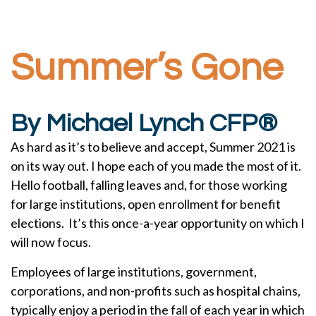
Summer’s Gone
By Michael Lynch CFP®
As hard as it’s to believe and accept, Summer 2021 is
on its way out. I hope each of you made the most of it.
Hello football, falling leaves and, for those working
for large institutions, open enrollment for benefit
elections. It’s this once-a-year opportunity on which I
will now focus.
Employees of large institutions, government,
corporations, and non-profits such as hospital chains,
typically enjoy a period in the fall of each year in which