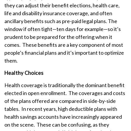
they can adjust their benefit elections, health care,
life and disability insurance coverage, and often
ancillary benefits such as pre-paid legal plans. The
window if often tight—ten days for example—so it’s
prudent to be prepared for the offering when it
comes. These benefits are a key component of most
people’s financial plans and it’s important to optimize
them.
Healthy Choices
Health coverage is traditionally the dominant benefit
elected in open enrollment. The coverages and costs
of the plans offered are compared in side-by-side
tables. In recent years, high deductible plans with
health savings accounts have increasingly appeared
on the scene. These can be confusing, as they