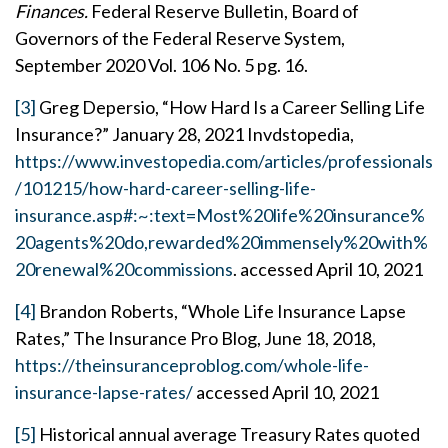
Finances.
Federal Reserve Bulletin, Board of
Governors of the Federal Reserve System,
September 2020 Vol. 106 No. 5 pg. 16.
[3]
Greg Depersio, “How Hard Is a Career Selling Life
Insurance?” January 28, 2021 Invdstopedia,
https://www.investopedia.com/articles/professionals
/101215/how-hard-career-selling-life-
insurance.asp#:~:text=Most%20life%20insurance%
20agents%20do,rewarded%20immensely%20with%
20renewal%20commissions
. accessed April 10, 2021
[4]
Brandon Roberts, “Whole Life Insurance Lapse
Rates,” The Insurance Pro Blog, June 18, 2018,
https://theinsuranceproblog.com/whole-life-
insurance-lapse-rates/
accessed April 10, 2021
[5]
Historical annual average Treasury Rates quoted