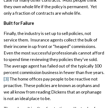
case for many other contracts. Most people think
they own whole life if the policy is permanent. Yet
only a fraction of contracts are whole life.
Built for Failure
Finally, the industry is set up to sell policies, not
service them. Insurance agents collect the bulk of
their income in up front or “heaped” commissions.
Even the most successful professionals cannot afford
to spend time reviewing they policies they’ve sold.
The average agent has failed out of the typically 100
percent commission business in fewer than five years.
[3]
The home offices pay people to be reactive not
proactive. These policies are known as orphans and
we all know from reading Dickens that an orphanage
is not an ideal place to be.