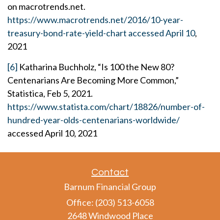
on macrotrends.net.
https://www.macrotrends.net/2016/10-year-
treasury-bond-rate-yield-chart accessed April 10
,
2021
[6]
Katharina Buchholz, “Is 100 the New 80?
Centenarians Are Becoming More Common,”
Statistica, Feb 5, 2021.
https://www.statista.com/chart/18826/number-of-
hundred-year-olds-centenarians-worldwide/
accessed April 10, 2021
Contact
Barnum Financial Group
Office: (203) 513-6058
2648 Windwood Place