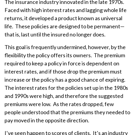
The insurance industry innovated in the late 1970s.
Faced with high interest rates and lagging whole life
returns, it developed a product known as universal
life. These policies are designed to be permanent—
that is, last until the insured no longer does.
This goal is frequently undermined, however, by the
flexibility the policy offers its owners. The premium
required to keep a policy in force is dependent on
interest rates, and if those drop the premium must
increase or the policy has a good chance of expiring.
The interest rates for the policies set up in the 1980s
and 1990s were high, and therefore the suggested
premiums were low. As the rates dropped, few
people understood that the premiums they needed to
pay moved in the opposite direction.
I’ve seen happen to scores of clients. It’s an industry