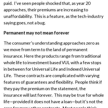
paid. I’ve seen people shocked that, as year 20
approaches, their premiums are increasing to
unaffordability. This is a feature, as the tech-industry
saying goes, not a bug.
Permanent may not mean forever
The consumer’s understanding approaches zero as
we move from term to the land of permanent
insurance. Here the products range from traditional
whole life to investment based VUL with a few stops
in between for Universal Life and Indexed Universal
Life. These contracts are complicated with varying
features of guarantees and flexibility. People think if
they pay the premium on the statement, the
insurance will last forever. This may be true for whole
life—provided it does not have a loan—but it’s not the