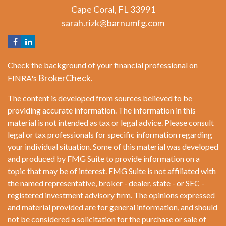
Cape Coral,
FL
33991
sarah.rizk@barnumfg.com
Check the background of your financial professional on
BrokerCheck
FINRA's
.
The content is developed from sources believed to be
providing accurate information. The information in this
material is not intended as tax or legal advice. Please consult
legal or tax professionals for specific information regarding
your individual situation. Some of this material was developed
and produced by FMG Suite to provide information on a
topic that may be of interest. FMG Suite is not affiliated with
the named representative, broker - dealer, state - or SEC -
registered investment advisory firm. The opinions expressed
and material provided are for general information, and should
not be considered a solicitation for the purchase or sale of