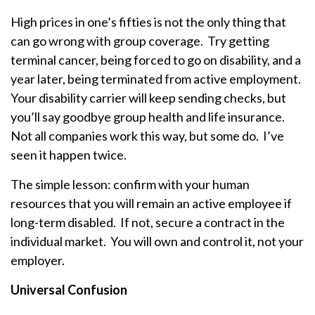
High prices in one’s fifties is not the only thing that
can go wrong with group coverage. Try getting
terminal cancer, being forced to go on disability, and a
year later, being terminated from active employment.
Your disability carrier will keep sending checks, but
you’ll say goodbye group health and life insurance.
Not all companies work this way, but some do. I’ve
seen it happen twice.
The simple lesson: confirm with your human
resources that you will remain an active employee if
long-term disabled. If not, secure a contract in the
individual market. You will own and control it, not your
employer.
Universal Confusion