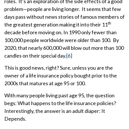
roles. It’s an exploration of the side effects of a good
problem—people are living longer. It seems that few
days pass without news stories of famous members of
th
the greatest generation making it into their 11
decade before moving on. In 1990 only fewer than
100,000 people worldwide were older than 100. By
2020, that nearly 600,000 will blow out more than 100
candles on their special day.
[6]
This is good news, right? Sure, unless you are the
owner of a life insurance policy bought prior to the
2000s that matures at age 95 or 100.
With many people living past age 95, the question
begs: What happens to the life insurance policies?
Interestingly, the answer is an adult diaper: It
Depends.