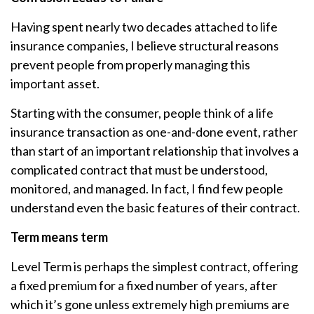
Having spent nearly two decades attached to life
insurance companies, I believe structural reasons
prevent people from properly managing this
important asset.
Starting with the consumer, people think of a life
insurance transaction as one-and-done event, rather
than start of an important relationship that involves a
complicated contract that must be understood,
monitored, and managed. In fact, I find few people
understand even the basic features of their contract.
Term means term
Level Term is perhaps the simplest contract, offering
a fixed premium for a fixed number of years, after
which it’s gone unless extremely high premiums are