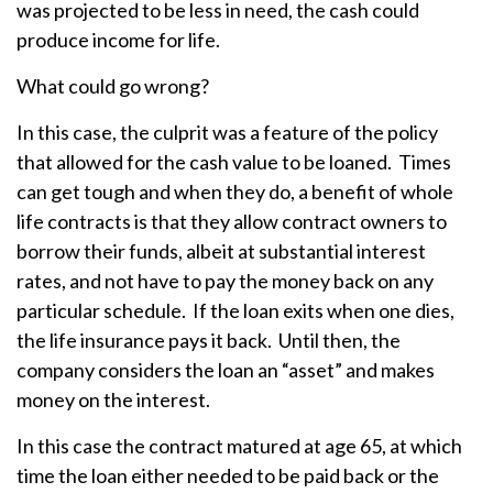
was projected to be less in need, the cash could
produce income for life.
What could go wrong?
In this case, the culprit was a feature of the policy
that allowed for the cash value to be loaned. Times
can get tough and when they do, a benefit of whole
life contracts is that they allow contract owners to
borrow their funds, albeit at substantial interest
rates, and not have to pay the money back on any
particular schedule. If the loan exits when one dies,
the life insurance pays it back. Until then, the
company considers the loan an “asset” and makes
money on the interest.
In this case the contract matured at age 65, at which
time the loan either needed to be paid back or the