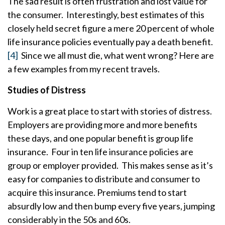
The sad result is often frustration and lost value for
the consumer. Interestingly, best estimates of this
closely held secret figure a mere 20 percent of whole
life insurance policies eventually pay a death benefit.
[4]
Since we all must die, what went wrong? Here are
a few examples from my recent travels.
Studies of Distress
Work is a great place to start with stories of distress.
Employers are providing more and more benefits
these days, and one popular benefit is group life
insurance. Four in ten life insurance policies are
group or employer provided. This makes sense as it’s
easy for companies to distribute and consumer to
acquire this insurance. Premiums tend to start
absurdly low and then bump every five years, jumping
considerably in the 50s and 60s.