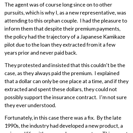
The agent was of course long since on to other
pursuits, which is why I, as a new representative, was
attending to this orphan couple. I had the pleasure to
inform them that despite their premium payments,
the policy had the trajectory of a Japanese Kamikaze
pilot due to the loan they extracted from it a few
years prior and never paid back.
They protested and insisted that this couldn’t be the
case, as they always paid the premium. I explained
that a dollar can only be one place at a time, and if they
extracted and spent these dollars, they could not
possibly support the insurance contract. I’m not sure
they ever understood.
Fortunately, in this case there was a fix. By the late
1990s, the industry had developed a new product, a