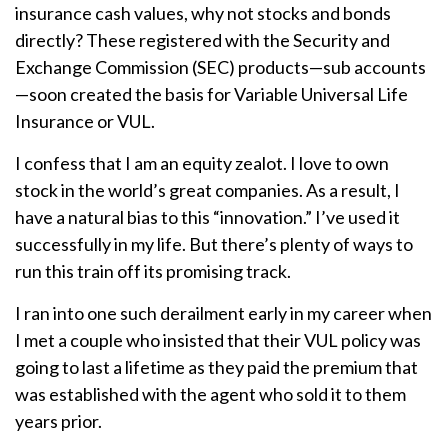
insurance cash values, why not stocks and bonds
directly? These registered with the Security and
Exchange Commission (SEC) products—sub accounts
—soon created the basis for Variable Universal Life
Insurance or VUL.
I confess that I am an equity zealot. I love to own
stock in the world’s great companies. As a result, I
have a natural bias to this “innovation.” I’ve used it
successfully in my life. But there’s plenty of ways to
run this train off its promising track.
I ran into one such derailment early in my career when
I met a couple who insisted that their VUL policy was
going to last a lifetime as they paid the premium that
was established with the agent who sold it to them
years prior.