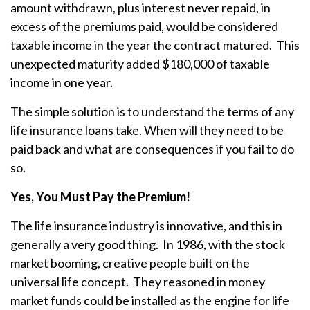
amount withdrawn, plus interest never repaid, in
excess of the premiums paid, would be considered
taxable income in the year the contract matured. This
unexpected maturity added $180,000 of taxable
income in one year.
The simple solution is to understand the terms of any
life insurance loans take. When will they need to be
paid back and what are consequences if you fail to do
so.
Yes, You Must Pay the Premium!
The life insurance industry is innovative, and this in
generally a very good thing. In 1986, with the stock
market booming, creative people built on the
universal life concept. They reasoned in money
market funds could be installed as the engine for life