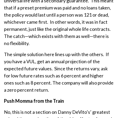
universal life with a secondary guarantee. This meant
that if a preset premium was paid and no loans taken,
the policy would last until a person was 121 or dead,
whichever came first. In other words, it was in fact
permanent, just like the original whole life contracts.
The catch—which exists with them as well—there is
no flexibility.
The simple solution here lines up with the others. If
you have a VUL, get an annual projection of the
expected future values. Since the returns vary, ask
for low future rates such as 6 percent and higher
ones such as 8 percent. The company will also provide
a zero percent return.
Push Momma from the Train
No, this is not a section on Danny DeVito’s’ greatest