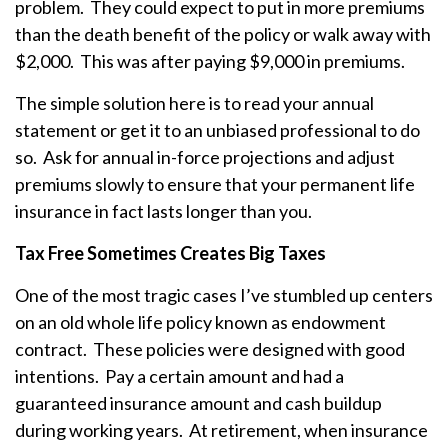
problem. They could expect to put in more premiums
than the death benefit of the policy or walk away with
$2,000. This was after paying $9,000 in premiums.
The simple solution here is to read your annual
statement or get it to an unbiased professional to do
so. Ask for annual in-force projections and adjust
premiums slowly to ensure that your permanent life
insurance in fact lasts longer than you.
Tax Free Sometimes Creates Big Taxes
One of the most tragic cases I’ve stumbled up centers
on an old whole life policy known as endowment
contract. These policies were designed with good
intentions. Pay a certain amount and had a
guaranteed insurance amount and cash buildup
during working years. At retirement, when insurance