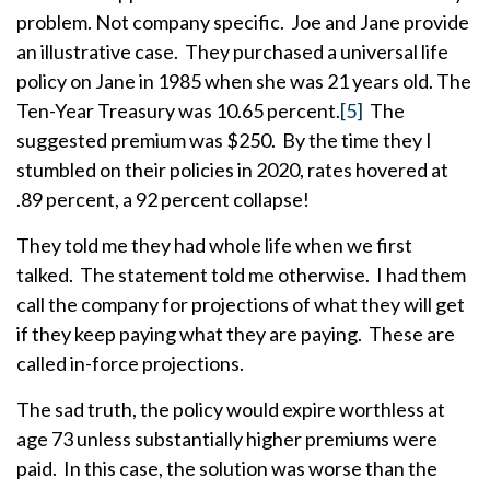
problem. Not company specific. Joe and Jane provide
an illustrative case. They purchased a universal life
policy on Jane in 1985 when she was 21 years old. The
Ten-Year Treasury was 10.65 percent.
[5]
The
suggested premium was $250. By the time they I
stumbled on their policies in 2020, rates hovered at
.89 percent, a 92 percent collapse!
They told me they had whole life when we first
talked. The statement told me otherwise. I had them
call the company for projections of what they will get
if they keep paying what they are paying. These are
called in-force projections.
The sad truth, the policy would expire worthless at
age 73 unless substantially higher premiums were
paid. In this case, the solution was worse than the