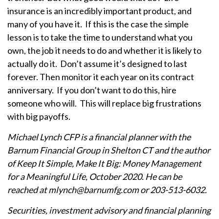
insurance is an incredibly important product, and
many of you have it. If this is the case the simple
lesson is to take the time to understand what you
own, the job it needs to do and whether it is likely to
actually do it. Don’t assume it’s designed to last
forever. Then monitor it each year on its contract
anniversary. If you don’t want to do this, hire
someone who will. This will replace big frustrations
with big payoffs.
Michael Lynch CFP is a financial planner with the
Barnum Financial Group in Shelton CT and the author
of Keep It Simple, Make It Big: Money Management
for a Meaningful Life, October 2020. He can be
reached at mlynch@barnumfg.com or 203-513-6032.
Securities, investment advisory and financial planning