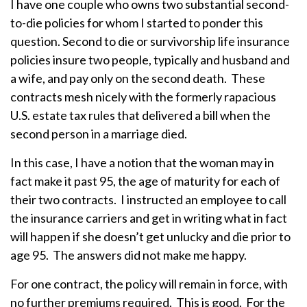
I have one couple who owns two substantial second-
to-die policies for whom I started to ponder this
question. Second to die or survivorship life insurance
policies insure two people, typically and husband and
a wife, and pay only on the second death. These
contracts mesh nicely with the formerly rapacious
U.S. estate tax rules that delivered a bill when the
second person in a marriage died.
In this case, I have a notion that the woman may in
fact make it past 95, the age of maturity for each of
their two contracts. I instructed an employee to call
the insurance carriers and get in writing what in fact
will happen if she doesn’t get unlucky and die prior to
age 95. The answers did not make me happy.
For one contract, the policy will remain in force, with
no further premiums required. This is good. For the