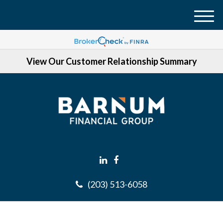
M
e
n
View Our Customer Relationship Summary
u
(203) 513-6058