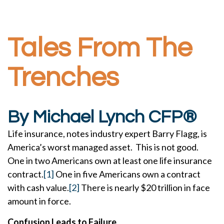
Tales From The
Trenches
By Michael Lynch CFP®
Life insurance, notes industry expert Barry Flagg, is
America’s worst managed asset. This is not good.
One in two Americans own at least one life insurance
contract.
[1]
One in five Americans own a contract
with cash value.
[2]
There is nearly $20 trillion in face
amount in force.
Confusion Leads to Failure