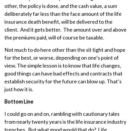
other, the policy is done, and the cash value, a sum
deliberately far less than the face amount of the life
insurance death benefit, will be delivered to the
client. And it gets better. The amount over and above
the premiums paid, will of course be taxable.
Not much to do here other than the sit tight and hope
for the best, or worse, depending on one’s point of
view. The simple lesson is to know that life changes,
good things can have bad effects and contracts that
establish security for the future can blow up. That’s
just how it is.
Bottom Line
I could go on and on, rambling with cautionary tales
from nearly twenty years is the life insurance industry
trenches. But what good would that do? Life