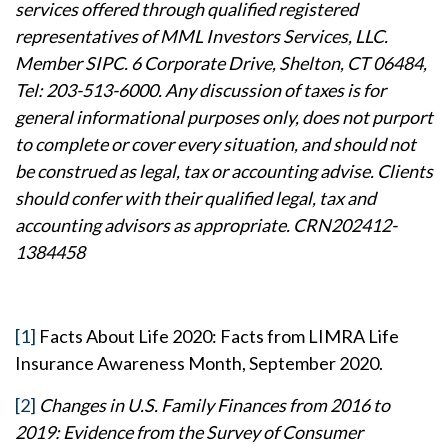
services offered through qualified registered
representatives of MML Investors Services, LLC.
Member SIPC. 6 Corporate Drive, Shelton, CT 06484,
Tel: 203-513-6000. Any discussion of taxes is for
general informational purposes only, does not purport
to complete or cover every situation, and should not
be construed as legal, tax or accounting advise. Clients
should confer with their qualified legal, tax and
accounting advisors as appropriate. CRN202412-
1384458
[1]
Facts About Life 2020: Facts from LIMRA Life
Insurance Awareness Month, September 2020.
[2]
Changes in U.S. Family Finances from 2016 to
2019: Evidence from the Survey of Consumer