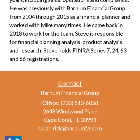
He was previously with Barnum Financial Group
from 2004 through 2015 as a financial planner and
worked with Mike many times. He came back in
2018 to work for the team. Steve is responsible
for financial planning analysis, product analysis
and research. Steve holds FINRA Series 7, 24, 63
and 66 registrations.
Contact
Barnum Financial Group
Office: (203) 513-6058
2648 Windwood Place
Cape Coral,
FL
33991
sarah.rizk@barnumfg.com