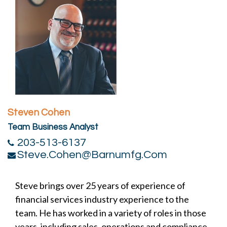
Steven Cohen
Team Business Analyst
203-513-6137
Steve.cohen@barnumfg.com
Steve brings over 25 years of experience of
financial services industry experience to the
team. He has worked in a variety of roles in those
years, including sales, operations and compliance.