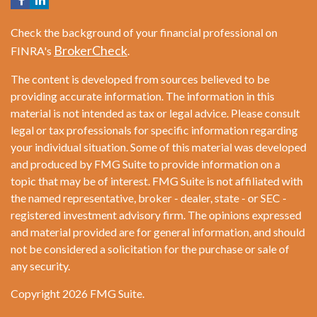
Check the background of your financial professional on
BrokerCheck
FINRA's
.
The content is developed from sources believed to be
providing accurate information. The information in this
material is not intended as tax or legal advice. Please consult
legal or tax professionals for specific information regarding
your individual situation. Some of this material was developed
and produced by FMG Suite to provide information on a
topic that may be of interest. FMG Suite is not affiliated with
the named representative, broker - dealer, state - or SEC -
registered investment advisory firm. The opinions expressed
and material provided are for general information, and should
not be considered a solicitation for the purchase or sale of
any security.
Copyright 2026 FMG Suite.