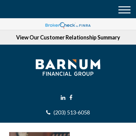
M
e
n
View Our Customer Relationship Summary
u
(203) 513-6058