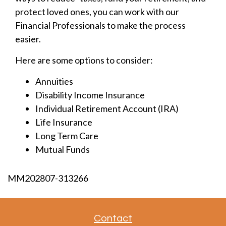
protect loved ones, you can work with our
Financial Professionals to make the process
easier.
Here are some options to consider:
Annuities
Disability Income Insurance
Individual Retirement Account (IRA)
Life Insurance
Long Term Care
Mutual Funds
MM202807-313266
Contact