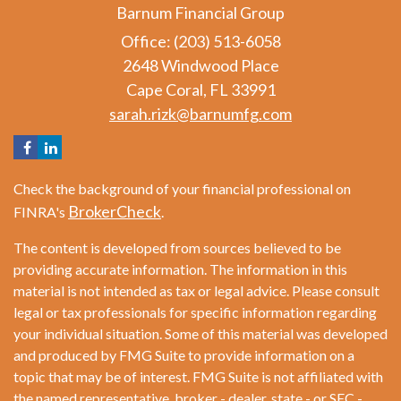
Barnum Financial Group
Office: (203) 513-6058
2648 Windwood Place
Cape Coral,
FL
33991
sarah.rizk@barnumfg.com
Check the background of your financial professional on
BrokerCheck
FINRA's
.
The content is developed from sources believed to be
providing accurate information. The information in this
material is not intended as tax or legal advice. Please consult
legal or tax professionals for specific information regarding
your individual situation. Some of this material was developed
and produced by FMG Suite to provide information on a
topic that may be of interest. FMG Suite is not affiliated with
the named representative, broker - dealer, state - or SEC -