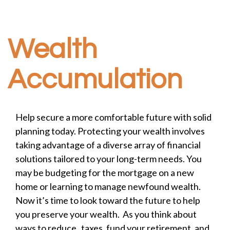
Wealth
Accumulation
Help secure a more comfortable future with solid
planning today. Protecting your wealth involves
taking advantage of a diverse array of financial
solutions tailored to your long-term needs. You
may be budgeting for the mortgage on a new
home or learning to manage newfound wealth.
Now it’s time to look toward the future to help
you preserve your wealth. As you think about
ways to reduce taxes, fund your retirement, and