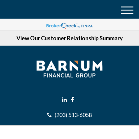
M
e
n
View Our Customer Relationship Summary
u
(203) 513-6058