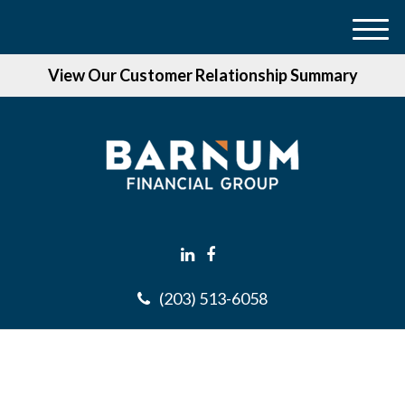
M
e
View Our Customer Relationship Summary
n
u
(203) 513-6058