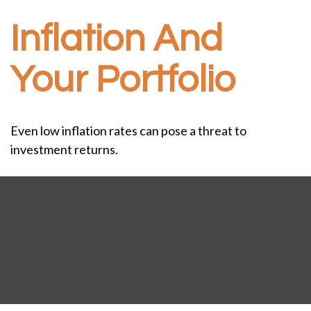
Inflation And
Your Portfolio
Even low inflation rates can pose a threat to
investment returns.