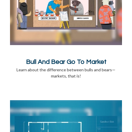
Bull And Bear Go To Market
Learn about the difference between bulls and bears—
markets, that is!