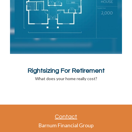
Rightsizing For Retirement
What does your home really cost?
Contact
Barnum Financial Group