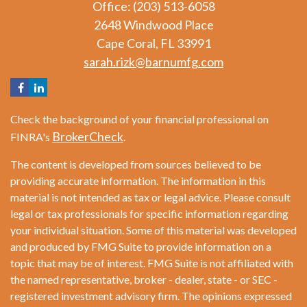
Office: (203) 513-6058
2648 Windwood Place
Cape Coral,
FL
33991
sarah.rizk@barnumfg.com
Check the background of your financial professional on
BrokerCheck
FINRA's
.
The content is developed from sources believed to be
providing accurate information. The information in this
material is not intended as tax or legal advice. Please consult
legal or tax professionals for specific information regarding
your individual situation. Some of this material was developed
and produced by FMG Suite to provide information on a
topic that may be of interest. FMG Suite is not affiliated with
the named representative, broker - dealer, state - or SEC -
registered investment advisory firm. The opinions expressed