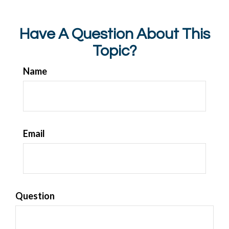
Have A Question About This
Topic?
Name
Email
Question