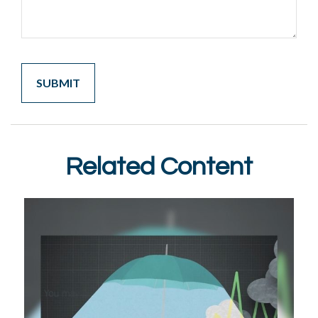
Related Content