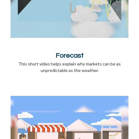
Forecast
This short video helps explain why markets can be as
unpredictable as the weather.