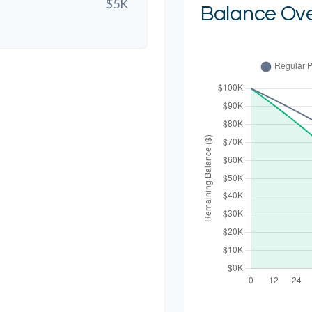
$5K
Balance Ov