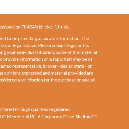
BrokerCheck
essional on FINRA's
.
ved to be providing accurate information. The
 tax or legal advice. Please consult legal or tax
ng your individual situation. Some of this material
provide information on a topic that may be of
named representative, broker - dealer, state - or
he opinions expressed and material provided are
sidered a solicitation for the purchase or sale of
offered through qualified registered
SIPC
 LLC. Member
. 6 Corporate Drive. Shelton CT