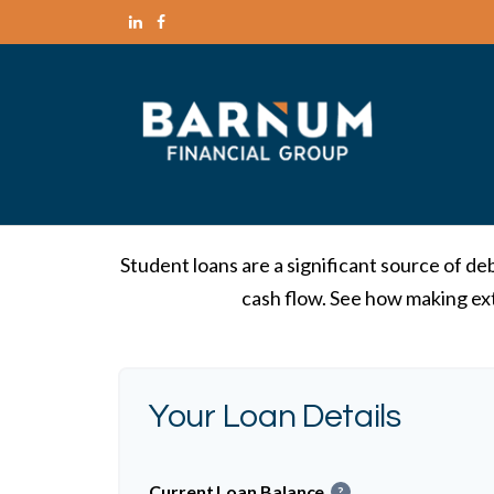
Student loans are a significant source of d
cash flow. See how making ext
Your Loan Details
Current Loan Balance
?