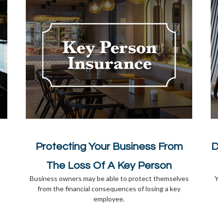
Protecting Your Business From
D
The Loss Of A Key Person
Business owners may be able to protect themselves
Y
from the financial consequences of losing a key
employee.