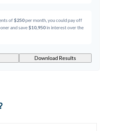
ents of
$250
per month, you could pay off
oner and save
$10,950
in interest over the
Download Results
?