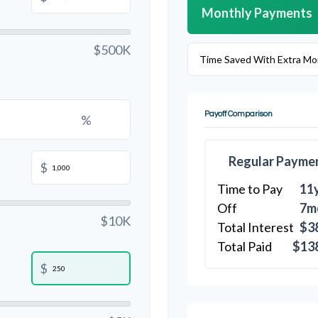
Monthly Payments
$500K
Time Saved With Extra Mo
Payoff Comparison
%
Regular Payme
$
Time to Pay
11
Off
7m
$10K
Total Interest
$3
Total Paid
$13
$