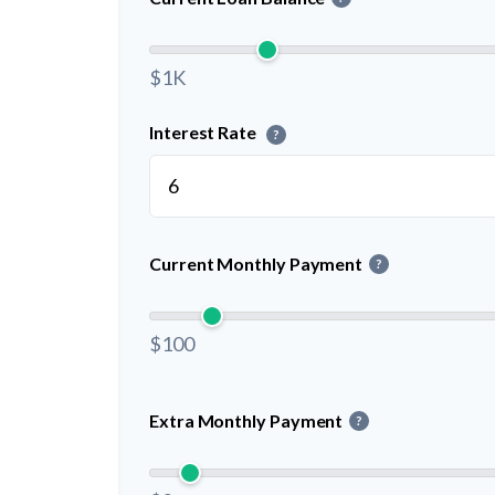
$1K
Interest Rate
?
Current Monthly Payment
?
$100
Extra Monthly Payment
?