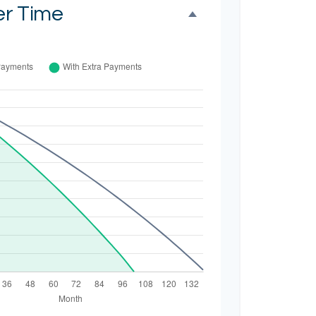
er Time