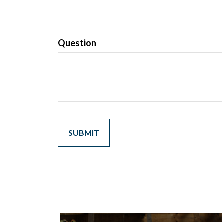
Question