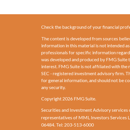
Check the background of your financial prof
The content is developed from sources belie
information in this material is not intended as
professionals for specific information regardi
was developed and produced by FMG Suite to 
interest. FMG Suite is not affiliated with the 
SEC - registered investment advisory firm. T
for general information, and should not be con
any security.
Copyright 2026 FMG Suite.
Securities and Investment Advisory services 
representatives of MML Investors Services
06484. Tel: 203-513-6000