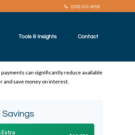
(203) 513-6058
Tools & Insights
Contact
 payments can significantly reduce available
er and save money on interest.
l Savings
 Extra