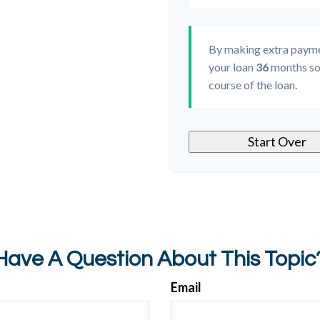
By making extra paym
your loan
36
months so
course of the loan.
Start Over
Have A Question About This Topic
Email