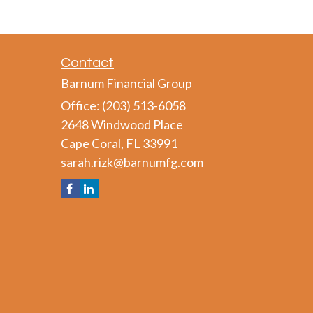
Contact
Barnum Financial Group
Office: (203) 513-6058
2648 Windwood Place
Cape Coral,
FL
33991
sarah.rizk@barnumfg.com