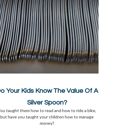
o Your Kids Know The Value Of A
Silver Spoon?
ou taught them how to read and how to ride a bike,
but have you taught your children how to manage
money?