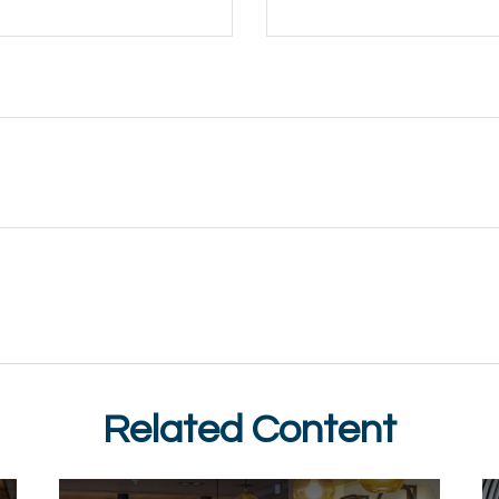
Related Content