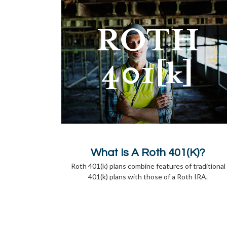
What Is A Roth 401(k)?
Roth 401(k) plans combine features of traditional
401(k) plans with those of a Roth IRA.