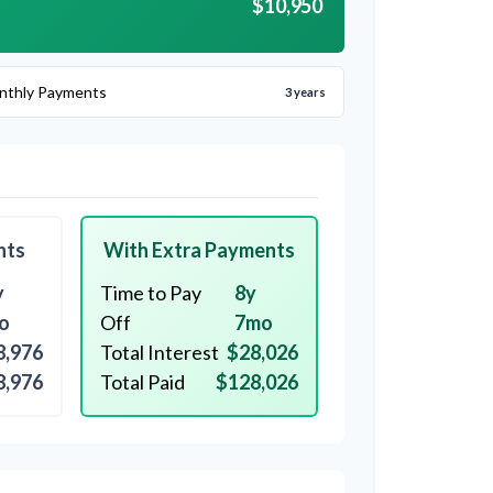
$10,950
nthly Payments
3 years
nts
With Extra Payments
y
Time to Pay
8y
o
Off
7mo
8,976
Total Interest
$28,026
8,976
Total Paid
$128,026