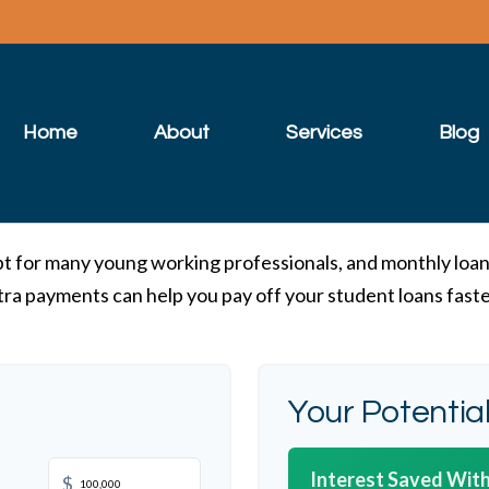
Home
About
Services
Blog
ebt for many young working professionals, and monthly loan
ra payments can help you pay off your student loans fast
Your Potentia
Interest Saved With
$