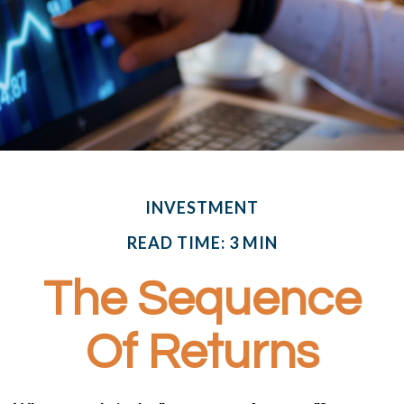
INVESTMENT
READ TIME: 3 MIN
The Sequence
Of Returns