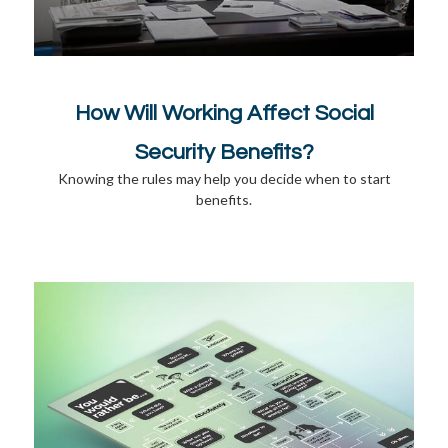
How Will Working Affect Social
Security Benefits?
Knowing the rules may help you decide when to start
benefits.