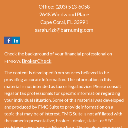
Office: (203) 513-6058
2648 Windwood Place
Cape Coral,
FL
33991
sarah.rizk@barnumfg.com
Check the background of your financial professional on
BrokerCheck
FINRA's
.
The content is developed from sources believed to be
providing accurate information. The information in this
material is not intended as tax or legal advice. Please consult
legal or tax professionals for specific information regarding
your individual situation. Some of this material was developed
and produced by FMG Suite to provide information on a
topic that may be of interest. FMG Suite is not affiliated with
the named representative, broker - dealer, state - or SEC -
registered investment advisory firm. The opinions expressed