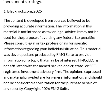
investment strategy.
1. Blackrock.com, 2025
The content is developed from sources believed to be
providing accurate information. The information in this
material is not intended as tax or legal advice. It may not be
used for the purpose of avoiding any federal tax penalties.
Please consult legal or tax professionals for specific
information regarding your individual situation. This material
was developed and produced by FMG Suite to provide
information on a topic that may be of interest. FMG, LLC, is
not affiliated with the named broker-dealer, state- or SEC-
registered investment advisory firm. The opinions expressed
and material provided are for general information, and should
not be considered a solicitation for the purchase or sale of
any security. Copyright
2026 FMG Suite.