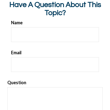
Have A Question About This
Topic?
Name
Email
Question