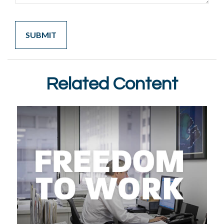
Related Content