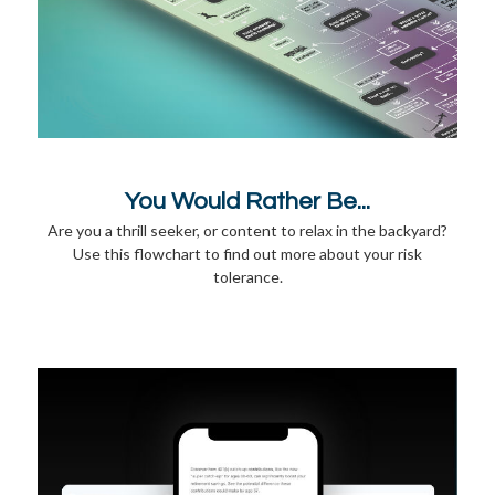
You Would Rather Be...
Are you a thrill seeker, or content to relax in the backyard?
Use this flowchart to find out more about your risk
tolerance.