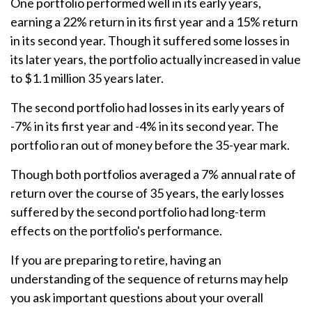
One portfolio performed well in its early years,
earning a 22% return in its first year and a 15% return
in its second year. Though it suffered some losses in
its later years, the portfolio actually increased in value
to $1.1 million 35 years later.
The second portfolio had losses in its early years of
-7% in its first year and -4% in its second year. The
portfolio ran out of money before the 35-year mark.
Though both portfolios averaged a 7% annual rate of
return over the course of 35 years, the early losses
suffered by the second portfolio had long-term
effects on the portfolio's performance.
If you are preparing to retire, having an
understanding of the sequence of returns may help
you ask important questions about your overall