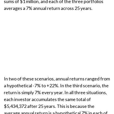
sums of $1 million, and each of the three portfolios
averages a 7% annual return across 25 years.
In two of these scenarios, annual returns ranged from
a hypothetical -7% to +22%. In the third scenario, the
return is simply 7% every year. In all three situations,
each investor accumulates the same total of
$5,434,372 after 25 years. This is because the
average annual return is a hypothetical 7% in each of