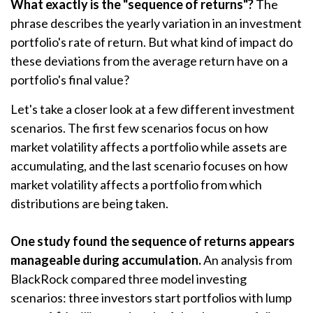
What exactly is the "sequence of returns"?
The
phrase describes the yearly variation in an investment
portfolio's rate of return. But what kind of impact do
these deviations from the average return have on a
portfolio's final value?
Let's take a closer look at a few different investment
scenarios. The first few scenarios focus on how
market volatility affects a portfolio while assets are
accumulating, and the last scenario focuses on how
market volatility affects a portfolio from which
distributions are being taken.
One study found the sequence of returns appears
manageable during accumulation.
An analysis from
BlackRock compared three model investing
scenarios: three investors start portfolios with lump