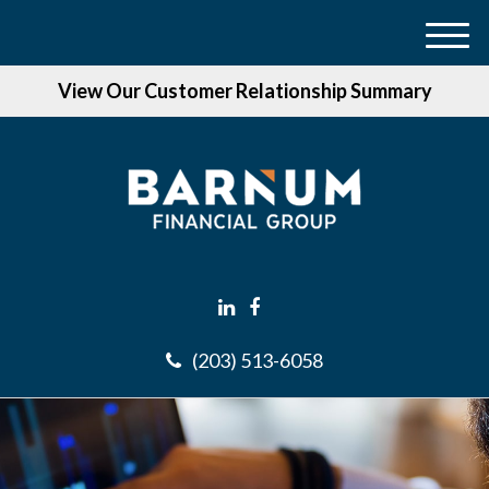
M
e
View Our Customer Relationship Summary
n
u
(203) 513-6058