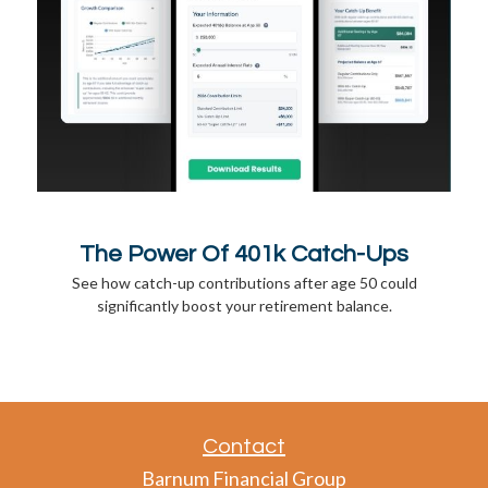
The Power Of 401k Catch-Ups
See how catch-up contributions after age 50 could
significantly boost your retirement balance.
Contact
Barnum Financial Group