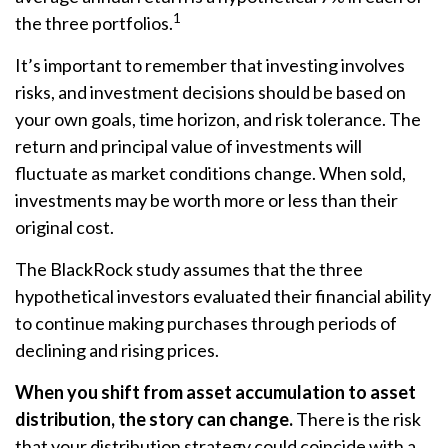
1
the three portfolios.
It’s important to remember that investing involves
risks, and investment decisions should be based on
your own goals, time horizon, and risk tolerance. The
return and principal value of investments will
fluctuate as market conditions change. When sold,
investments may be worth more or less than their
original cost.
The BlackRock study assumes that the three
hypothetical investors evaluated their financial ability
to continue making purchases through periods of
declining and rising prices.
When you shift from asset accumulation to asset
distribution, the story can change.
There is the risk
that your distribution strategy could coincide with a