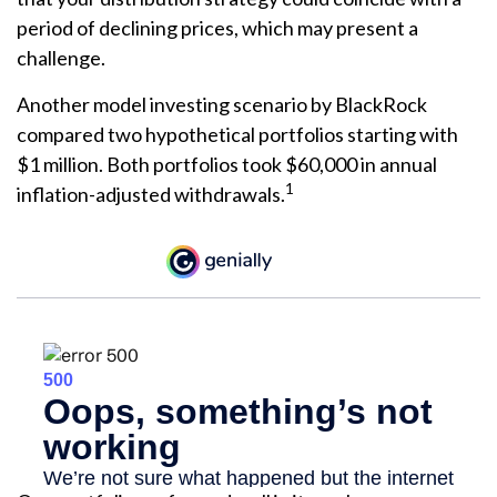
period of declining prices, which may present a
challenge.
Another model investing scenario by BlackRock
compared two hypothetical portfolios starting with
$1 million. Both portfolios took $60,000 in annual
1
inflation-adjusted withdrawals.