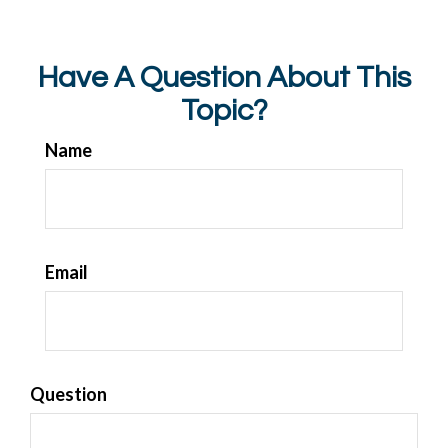
Have A Question About This
Topic?
Name
Email
Question