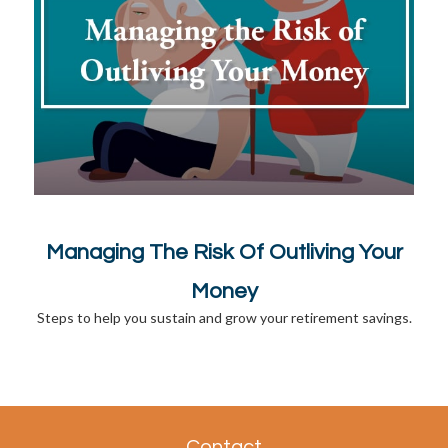
Managing The Risk Of Outliving Your
Money
Steps to help you sustain and grow your retirement savings.
Contact