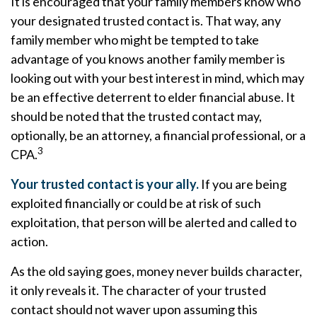
It is encouraged that your family members know who
your designated trusted contact is. That way, any
family member who might be tempted to take
advantage of you knows another family member is
looking out with your best interest in mind, which may
be an effective deterrent to elder financial abuse. It
should be noted that the trusted contact may,
optionally, be an attorney, a financial professional, or a
3
CPA.
Your trusted contact is your ally.
If you are being
exploited financially or could be at risk of such
exploitation, that person will be alerted and called to
action.
As the old saying goes, money never builds character,
it only reveals it. The character of your trusted
contact should not waver upon assuming this