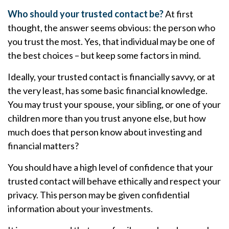
Who should your trusted contact be?
At first
thought, the answer seems obvious: the person who
you trust the most. Yes, that individual may be one of
the best choices – but keep some factors in mind.
Ideally, your trusted contact is financially savvy, or at
the very least, has some basic financial knowledge.
You may trust your spouse, your sibling, or one of your
children more than you trust anyone else, but how
much does that person know about investing and
financial matters?
You should have a high level of confidence that your
trusted contact will behave ethically and respect your
privacy. This person may be given confidential
information about your investments.