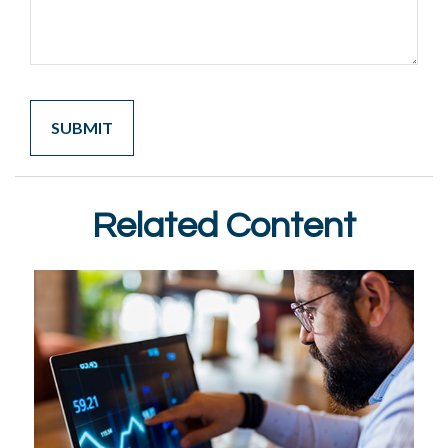
Related Content