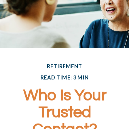
RETIREMENT
READ TIME: 3 MIN
Who Is Your
Trusted