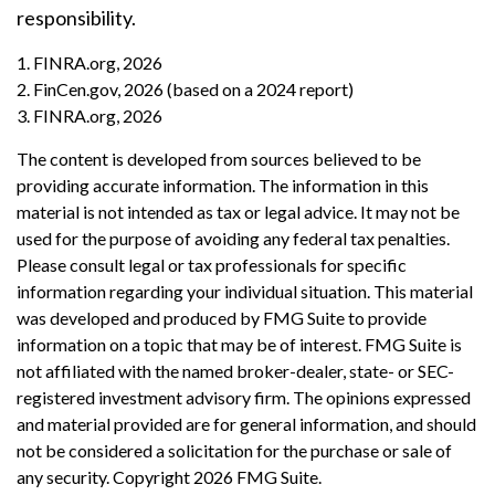
responsibility.
1. FINRA.org, 2026
2. FinCen.gov, 2026 (based on a 2024 report)
3. FINRA.org, 2026
The content is developed from sources believed to be
providing accurate information. The information in this
material is not intended as tax or legal advice. It may not be
used for the purpose of avoiding any federal tax penalties.
Please consult legal or tax professionals for specific
information regarding your individual situation. This material
was developed and produced by FMG Suite to provide
information on a topic that may be of interest. FMG Suite is
not affiliated with the named broker-dealer, state- or SEC-
registered investment advisory firm. The opinions expressed
and material provided are for general information, and should
not be considered a solicitation for the purchase or sale of
any security. Copyright
2026 FMG Suite.