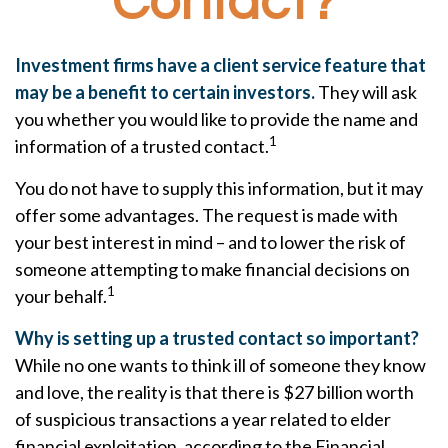
Contact?
Investment firms have a client service feature that
may be a benefit to certain investors.
They will ask
you whether you would like to provide the name and
1
information of a trusted contact.
You do not have to supply this information, but it may
offer some advantages. The request is made with
your best interest in mind – and to lower the risk of
someone attempting to make financial decisions on
1
your behalf.
Why is setting up a trusted contact so important?
While no one wants to think ill of someone they know
and love, the reality is that there is $27 billion worth
of suspicious transactions a year related to elder
financial exploitation, according to the Financial