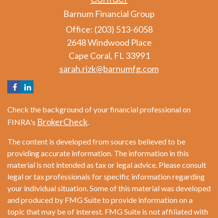
Barnum Financial Group
Office: (203) 513-6058
2648 Windwood Place
Cape Coral,
FL
33991
sarah.rizk@barnumfg.com
Check the background of your financial professional on
BrokerCheck
FINRA's
.
The content is developed from sources believed to be
providing accurate information. The information in this
material is not intended as tax or legal advice. Please consult
legal or tax professionals for specific information regarding
your individual situation. Some of this material was developed
and produced by FMG Suite to provide information on a
topic that may be of interest. FMG Suite is not affiliated with