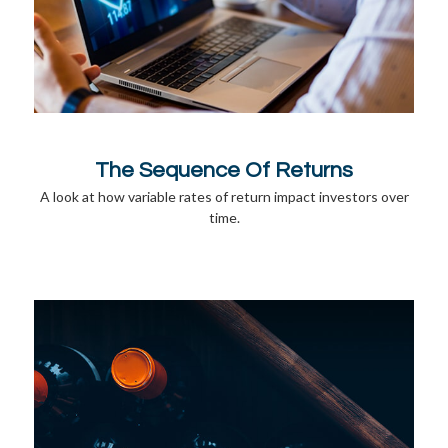
The Sequence Of Returns
A look at how variable rates of return impact investors over
time.