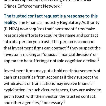
2
Crimes Enforcement Network.
The trusted contact request is a response to this
reality.
The Financial Industry Regulatory Authority
(FINRA) now requires that investment firms make
reasonable efforts to acquire the name and contact
info of a person you trust. This person is someone
that investment firms can contact if they suspect the
investor is making an “unusual financial decision” or
3
appears to be suffering a notable cognitive decline.
Investment firms may put a hold on disbursements of
cash or securities from accounts if they suspect the
withdrawals or transactions may involve financial
exploitation. In such circumstances, they are asked to
get in touch with the investor, the trusted contact,
3
and other agencies, if necessary.