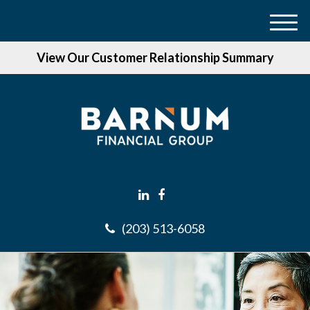
M
e
View Our Customer Relationship Summary
n
u
(203) 513-6058