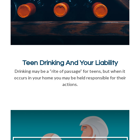
Teen Drinking And Your Liability
Drinking may be a “rite of passage” for teens, but when it
occurs in your home you may be held responsible for their
actions.